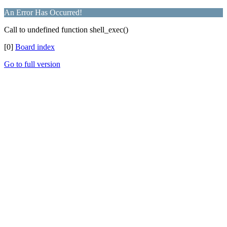
An Error Has Occurred!
Call to undefined function shell_exec()
[0]
Board index
Go to full version