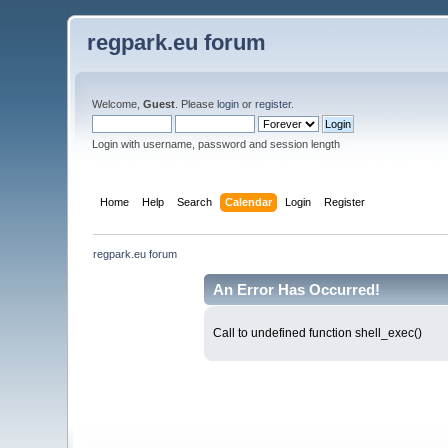
regpark.eu forum
Welcome,
Guest
. Please
login
or
register
.
Login with username, password and session length
Home
Help
Search
Calendar
Login
Register
regpark.eu forum
An Error Has Occurred!
Call to undefined function shell_exec()