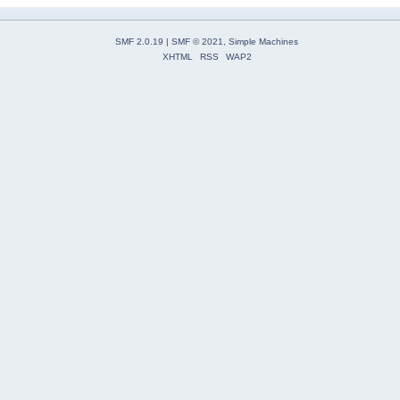
SMF 2.0.19
|
SMF © 2021
,
Simple Machines
XHTML
RSS
WAP2