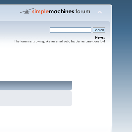
News:
The forum is growing, like an small oak, harder as time goes by!